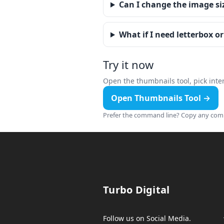
Can I change the image si
What if I need letterbox o
Try it now
Open the thumbnails tool, pick inter
Open Thumbnails Tool →
Prefer the command line? Copy any comm
Turbo Digital
Follow us on Social Media.