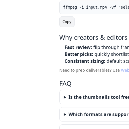
ffmpeg -i input.mp4 -vf "sel
Copy
Why creators & editors 
Fast review:
flip through fra
Better picks:
quickly shortlis
Consistent sizing:
default sca
Need to prep deliverables? Use
Web
FAQ
Is the thumbnails tool fre
Which formats are suppor