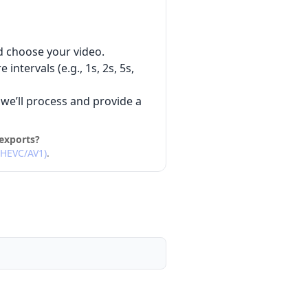
d choose your video.
intervals (e.g., 1s, 2s, 5s,
we’ll process and provide a
exports?
/HEVC/AV1)
.