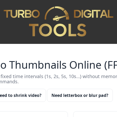
eo Thumbnails Online (
fixed time intervals (1s, 2s, 5s, 10s…) without memor
ommands.
eed to shrink video?
Need letterbox or blur pad?