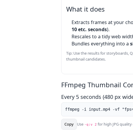
What it does
Extracts frames at your cho
10 etc. seconds
).
Rescales to a tidy web widt
Bundles everything into a
s
Tip: Use the results for storyboards, Q
thumbnail candidates.
FFmpeg Thumbnail Co
Every 5 seconds (480 px wid
ffmpeg -i input.mp4 -vf "fps
Copy
Use
for high JPG quality 
-q:v 2