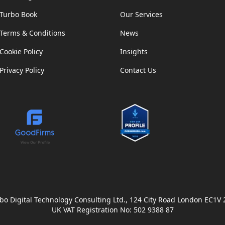
Turbo Book
Our Services
Terms & Conditions
News
Cookie Policy
Insights
Privacy Policy
Contact Us
bo Digital Technology Consulting Ltd., 124 City Road London EC1V
UK VAT Registration No: 502 9388 87