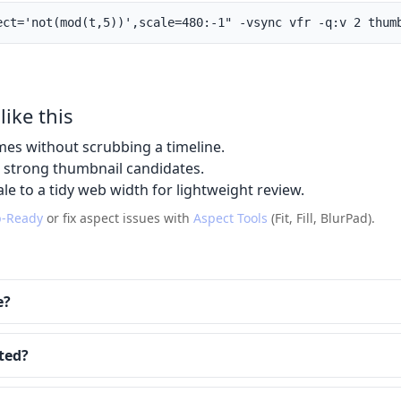
ect='not(mod(t,5))',scale=480:-1" -vsync vfr -q:v 2 thum
like this
mes without scrubbing a timeline.
t strong thumbnail candidates.
le to a tidy web width for lightweight review.
-Ready
or fix aspect issues with
Aspect Tools
(Fit, Fill, BlurPad).
e?
ted?