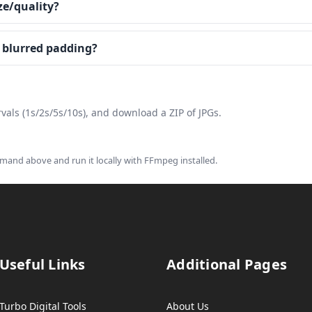
ze/quality?
r blurred padding?
vals (1s/2s/5s/10s), and download a ZIP of JPGs.
and above and run it locally with FFmpeg installed.
Useful Links
Additional Pages
Turbo Digital Tools
About Us