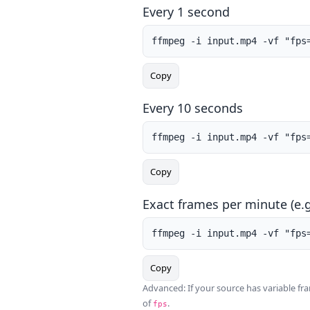
Every 1 second
ffmpeg -i input.mp4 -vf "fps
Copy
Every 10 seconds
ffmpeg -i input.mp4 -vf "fps
Copy
Exact frames per minute (e.g
ffmpeg -i input.mp4 -vf "fps
Copy
Advanced: If your source has variable f
of
.
fps