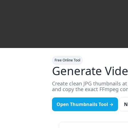
Free Online Tool
Generate Vid
Create clean JPG thumbnails at 
and copy the exact FFmpeg c
Open Thumbnails Tool →
N