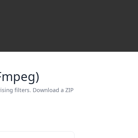
FFmpeg)
ising filters. Download a ZIP