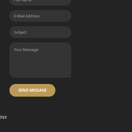
SEND MESSAGE
 2NX