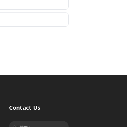
Contact Us