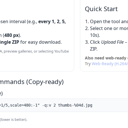
Quick Start
sen interval (e.g.,
every 1, 2, 5,
Open the tool an
Select one or more 
h (
480 px
).
10s).
ingle ZIP
for easy download.
Click
Upload File
– 
ZIP.
A, preview galleries, or selecting YouTube
Also need web-ready 
Try
Web-Ready (H.264
mmands (Copy-ready)
e)
=1/5,scale=480:-1" -q:v 2 thumbs-%04d.jpg
(lower is better).