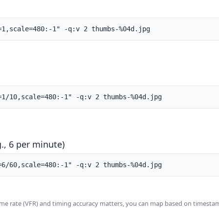
=1,scale=480:-1" -q:v 2 thumbs-%04d.jpg
=1/10,scale=480:-1" -q:v 2 thumbs-%04d.jpg
., 6 per minute)
=6/60,scale=480:-1" -q:v 2 thumbs-%04d.jpg
rame rate (VFR) and timing accuracy matters, you can map based on timesta