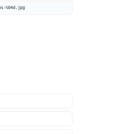
bs-%04d.jpg