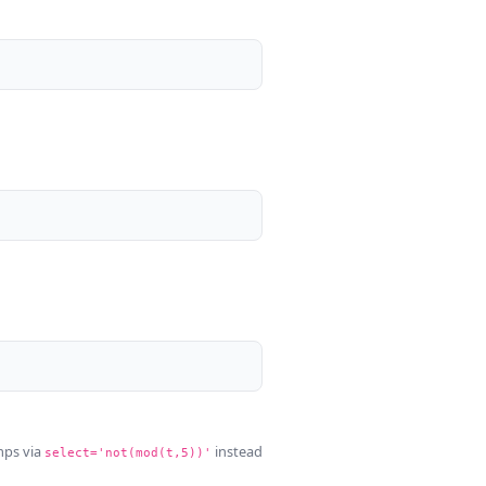
mps via
instead
select='not(mod(t,5))'