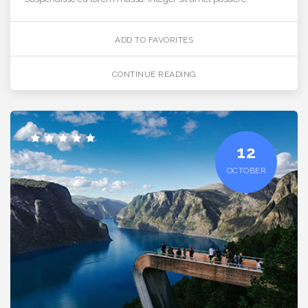
ADD TO FAVORITES
CONTINUE READING
12
OCTOBER