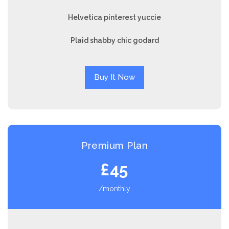
Helvetica pinterest yuccie
Plaid shabby chic godard
Buy It Now
Premium Plan
£45
/monthly