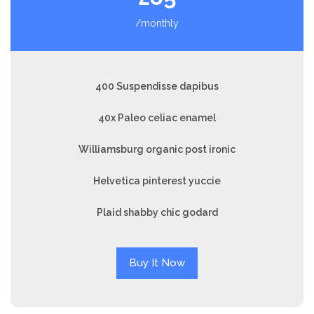
/monthly
400 Suspendisse dapibus
40x Paleo celiac enamel
Williamsburg organic post ironic
Helvetica pinterest yuccie
Plaid shabby chic godard
Buy It Now