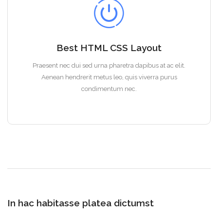
Best HTML CSS Layout
Praesent nec dui sed urna pharetra dapibus at ac elit.
Aenean hendrerit metus leo, quis viverra purus
condimentum nec.
In hac habitasse platea dictumst