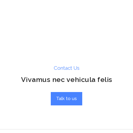
Contact Us
Vivamus nec vehicula felis
Talk to us