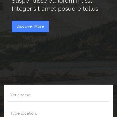
Suspendisse eu lorem massa.
Integer sit amet posuere tellus.
Discover More