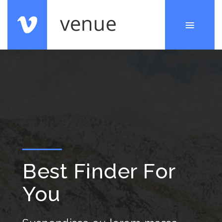
Best Finder For
You