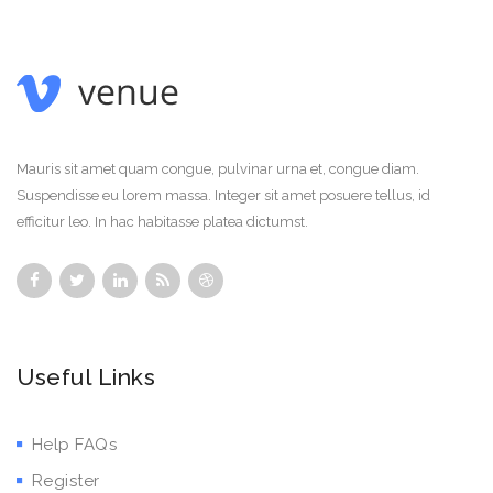
Mauris sit amet quam congue, pulvinar urna et, congue diam.
Suspendisse eu lorem massa. Integer sit amet posuere tellus, id
efficitur leo. In hac habitasse platea dictumst.
Useful Links
Help FAQs
Register