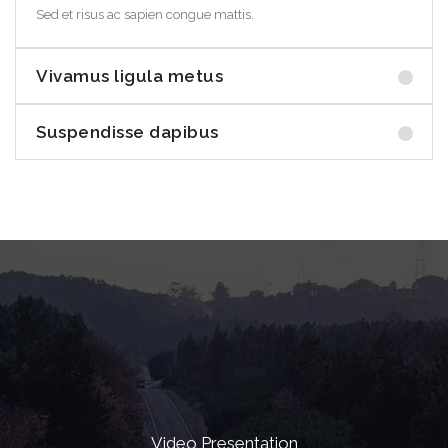
Sed et risus ac sapien congue mattis.
Vivamus ligula metus
Suspendisse dapibus
Video Presentation