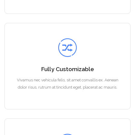
Fully Customizable
Vivamus nec vehicula felis, sit amet convallis ex. Aenean
dolor risus, rutrum at tincidunt eget, placerat ac mauris.