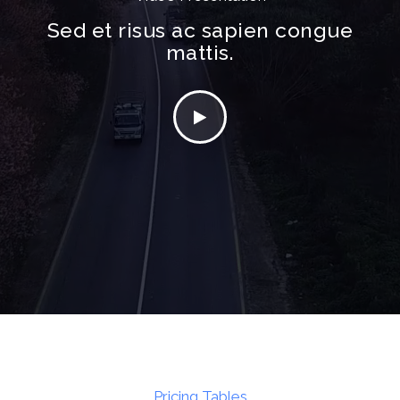
Sed et risus ac sapien congue
mattis.
Pricing Tables