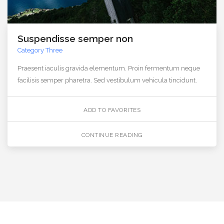
Suspendisse semper non
Category Three
Praesent iaculis gravida elementum. Proin fermentum neque
facilisis semper pharetra. Sed vestibulum vehicula tincidunt.
ADD TO FAVORITES
CONTINUE READING