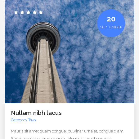
20
SEPTEMBER
Nullam nibh lacus
Category Two
Mauris sit amet quam congue, pulvinar urna et, congue diam.
Suspendisse eu lorem massa. Integer sit amet posuere.