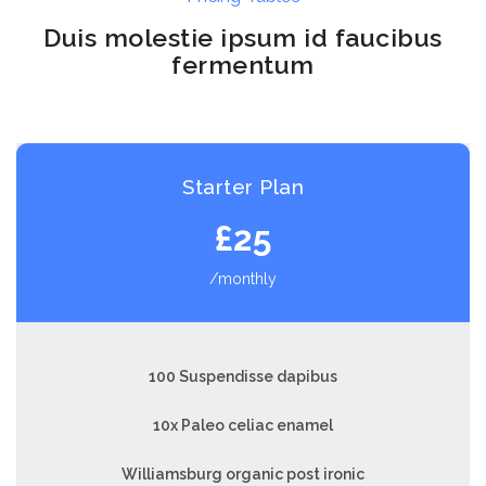
Duis molestie ipsum id faucibus
fermentum
Starter Plan
£25
/monthly
100 Suspendisse dapibus
10x Paleo celiac enamel
Williamsburg organic post ironic