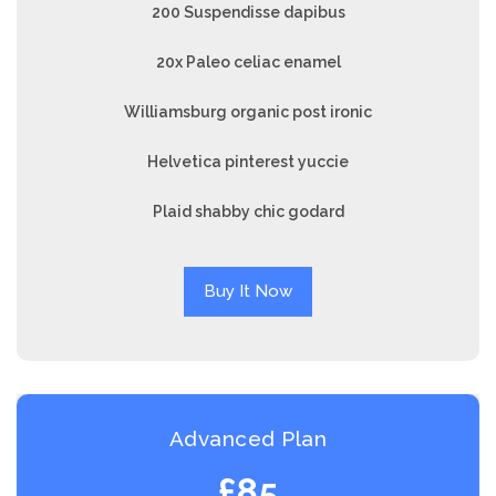
200 Suspendisse dapibus
20x Paleo celiac enamel
Williamsburg organic post ironic
Helvetica pinterest yuccie
Plaid shabby chic godard
Buy It Now
Advanced Plan
£85