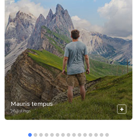
Mauris tempus
76 listings