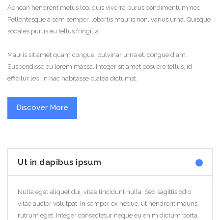
Aenean hendrerit metus leo, quis viverra purus condimentum nec.
Pellentesque a sem semper, lobortis mauris non, varius urna. Quisque
sodales purus eu tellus fringilla.
Mauris sit amet quam congue, pulvinar urna et, congue diam.
Suspendisse eu lorem massa. Integer sit amet posuere tellus, id
efficitur leo. In hac habitasse platea dictumst.
Discover More
Ut in dapibus ipsum
Nulla eget aliquet dui, vitae tincidunt nulla. Sed sagittis odio
vitae auctor volutpat. In semper ex neque, ut hendrerit mauris
rutrum eget. Integer consectetur neque eu enim dictum porta.