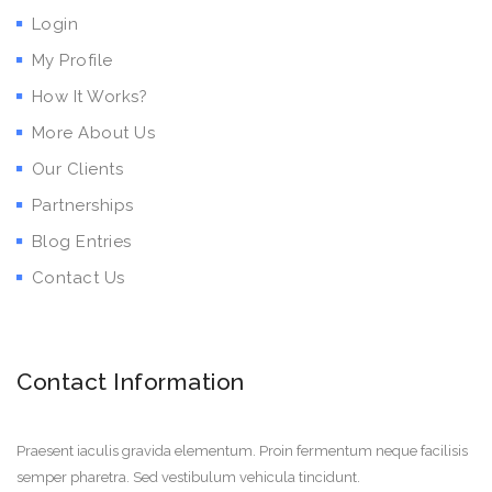
Login
My Profile
How It Works?
More About Us
Our Clients
Partnerships
Blog Entries
Contact Us
Contact Information
Praesent iaculis gravida elementum. Proin fermentum neque facilisis
semper pharetra. Sed vestibulum vehicula tincidunt.