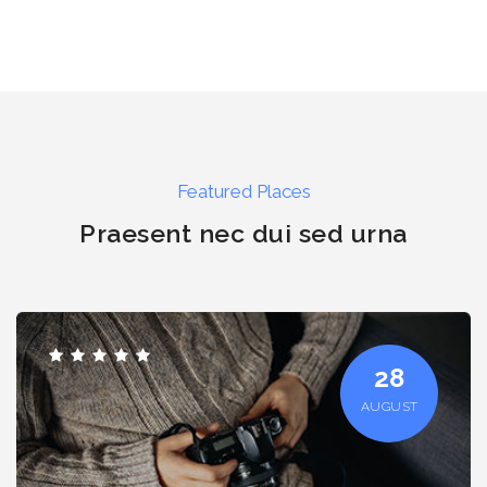
Featured Places
Praesent nec dui sed urna
28
AUGUST