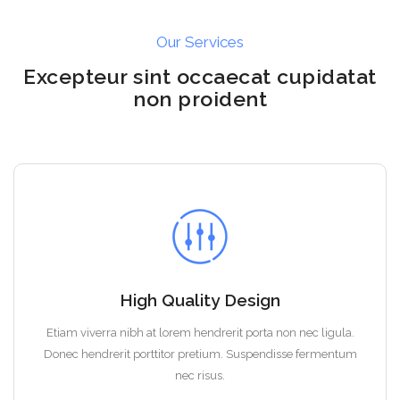
Our Services
Excepteur sint occaecat cupidatat
non proident
High Quality Design
Etiam viverra nibh at lorem hendrerit porta non nec ligula.
Donec hendrerit porttitor pretium. Suspendisse fermentum
nec risus.