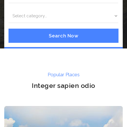
Search Now
Popular Places
Integer sapien odio