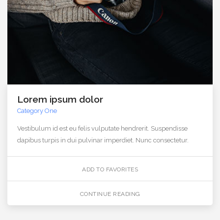
Lorem ipsum dolor
Category One
Vestibulum id est eu felis vulputate hendrerit. Suspendisse
dapibus turpis in dui pulvinar imperdiet. Nunc consectetur.
ADD TO FAVORITES
CONTINUE READING