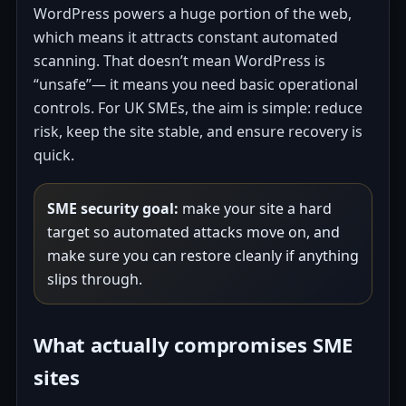
WordPress powers a huge portion of the web,
which means it attracts constant automated
scanning. That doesn’t mean WordPress is
“unsafe”— it means you need basic operational
controls. For UK SMEs, the aim is simple: reduce
risk, keep the site stable, and ensure recovery is
quick.
SME security goal:
make your site a hard
target so automated attacks move on, and
make sure you can restore cleanly if anything
slips through.
What actually compromises SME
sites