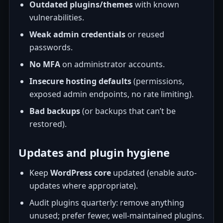
Outdated plugins/themes
with known
vulnerabilities.
Weak admin credentials
or reused
passwords.
No MFA
on administrator accounts.
Insecure hosting defaults
(permissions,
exposed admin endpoints, no rate limiting).
Bad backups
(or backups that can’t be
restored).
Updates and plugin hygiene
Keep
WordPress core
updated (enable auto-
updates where appropriate).
Audit plugins quarterly: remove anything
unused; prefer fewer, well-maintained plugins.