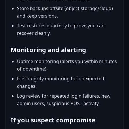
Store backups offsite (object storage/cloud)
and keep versions.
Test restores quarterly to prove you can
recover cleanly.
Monitoring and alerting
Uptime monitoring (alerts you within minutes
of downtime).
File integrity monitoring for unexpected
changes.
Log review for repeated login failures, new
admin users, suspicious POST activity.
If you suspect compromise