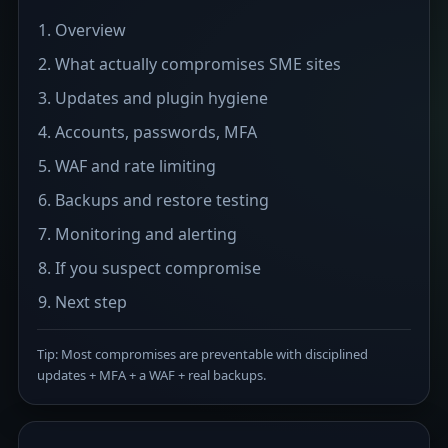
Overview
What actually compromises SME sites
Updates and plugin hygiene
Accounts, passwords, MFA
WAF and rate limiting
Backups and restore testing
Monitoring and alerting
If you suspect compromise
Next step
Tip: Most compromises are preventable with disciplined
updates + MFA + a WAF + real backups.