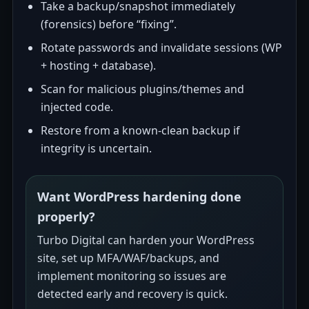
Take a backup/snapshot immediately
(forensics) before “fixing”.
Rotate passwords and invalidate sessions (WP
+ hosting + database).
Scan for malicious plugins/themes and
injected code.
Restore from a known-clean backup if
integrity is uncertain.
Want WordPress hardening done
properly?
Turbo Digital can harden your WordPress
site, set up MFA/WAF/backups, and
implement monitoring so issues are
detected early and recovery is quick.