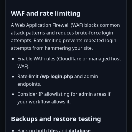
WAF and rate limiting
A Web Application Firewall (WAF) blocks common
attack patterns and reduces brute-force login
attempts. Rate limiting prevents repeated login
attempts from hammering your site.
Enable WAF rules (Cloudflare or managed host
WAF).
Rate-limit
/wp-login.php
and admin
endpoints.
Consider IP allowlisting for admin areas if
your workflow allows it.
Backups and restore testing
Back up both
files
and
database
.