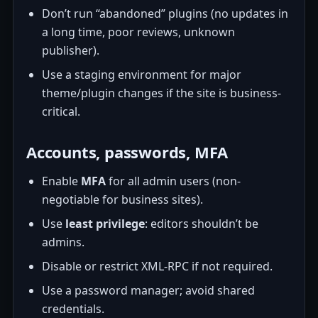
Don’t run “abandoned” plugins (no updates in
a long time, poor reviews, unknown
publisher).
Use a staging environment for major
theme/plugin changes if the site is business-
critical.
Accounts, passwords, MFA
Enable
MFA
for all admin users (non-
negotiable for business sites).
Use
least privilege
: editors shouldn’t be
admins.
Disable or restrict XML-RPC if not required.
Use a password manager; avoid shared
credentials.