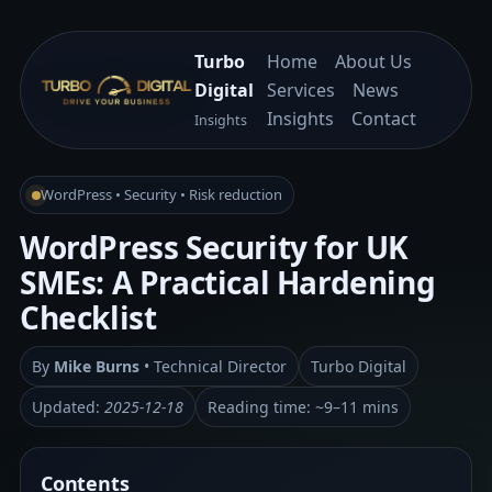
Turbo
Home
About Us
Digital
Services
News
Insights
Contact
Insights
WordPress • Security • Risk reduction
WordPress Security for UK
SMEs: A Practical Hardening
Checklist
By
Mike Burns
• Technical Director
Turbo Digital
Updated:
2025-12-18
Reading time: ~9–11 mins
Contents