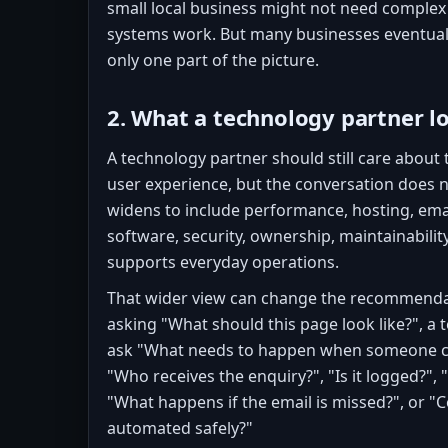
small local business might not need complex
systems work. But many businesses eventuall
only one part of the picture.
2. What a technology partner l
A technology partner should still care about
user experience, but the conversation does n
widens to include performance, hosting, emai
software, security, ownership, maintainabili
supports everyday operations.
That wider view can change the recommendat
asking "What should this page look like?", a
ask "What needs to happen when someone co
"Who receives the enquiry?", "Is it logged?",
"What happens if the email is missed?", or "C
automated safely?"