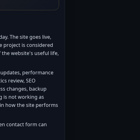
y. The site goes live,
e project is considered
f the website's useful life,
t updates, performance
tics review, SEO
ess changes, backup
 is not working as
 in how the site performs
en contact form can