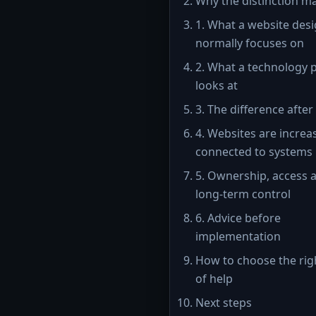
Why the distinction m
1. What a website des
normally focuses on
2. What a technology 
looks at
3. The difference after
4. Websites are increa
connected to systems
5. Ownership, access 
long-term control
6. Advice before
implementation
How to choose the rig
of help
Next steps