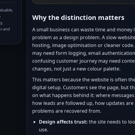
aluable,
Why the distinction matters
o
y,
ns and
A small business can waste time and money if 
problem as a design problem. A slow websit
hosting, image optimisation or cleaner code
may need form logging, email authentication
confusing customer journey may need conte
changes, not just a new colour palette.
This matters because the website is often the 
digital setup. Customers see the page, but t
on what happens behind it: where messages 
how leads are followed up, how updates ar
problems are recovered from.
Design affects trust:
the site needs to lo
use.