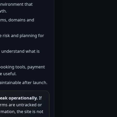
nvironment that
wth.
rms, domains and
 risk and planning for
 understand what is
booking tools, payment
 useful.
intainable after launch.
weak operationally.
If
forms are untracked or
mation, the site is not