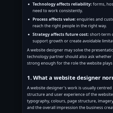
Technology affects reliability:
forms, hos
need to work consistently.
Process affects value:
enquiries and cust
reach the right people in the right way.
Strategy affects future cost:
short-term c
support growth or create avoidable limita
A website designer may solve the presentatio
technology partner should also ask whether 
strong enough for the role the website plays 
1. What a website designer nor
A website designer's work is usually centred o
structure and user experience of the website.
typography, colours, page structure, imager
and the overall impression the business crea