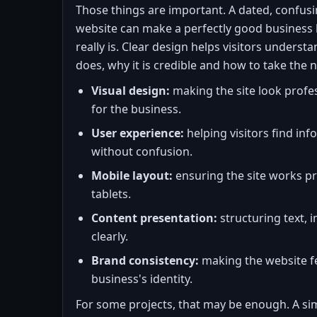
Those things are important. A dated, confusi
website can make a perfectly good business l
really is. Clear design helps visitors unders
does, why it is credible and how to take the n
Visual design:
making the site look profe
for the business.
User experience:
helping visitors find in
without confusion.
Mobile layout:
ensuring the site works p
tablets.
Content presentation:
structuring text, 
clearly.
Brand consistency:
making the website fe
business's identity.
For some projects, that may be enough. A sim