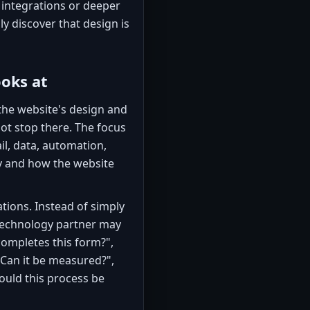
 integrations or deeper
y discover that design is
ooks at
 the website's design and
ot stop there. The focus
l, data, automation,
ty and how the website
ions. Instead of simply
 technology partner may
mpletes this form?",
 "Can it be measured?",
ould this process be