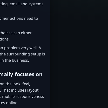
ting, email and systems
omer actions need to
hoices can either
tions.
n problem very well. A
the surrounding setup is
in the business.
mally focuses on
n the look, feel,
 That includes layout,
y, mobile responsiveness
tes online.