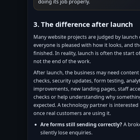
doing its job properly.
3. The difference after launch
Many website projects are judged by launch da
everyone is pleased with how it looks, and th
finished. In reality, launch is often the start o
not the end of the work.
After launch, the business may need conten
checks, security updates, form testing, analy
improvements, new landing pages, staff acc
checks or help understanding why something
expected. A technology partner is interested
once real customers are using it.
Are forms still sending correctly?
A brok
silently lose enquiries.