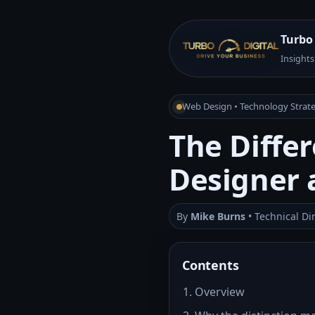
Turbo 
Insights
Web Design • Technology Strate
The Diffe
Designer 
By
Mike Burns
• Technical Di
Contents
Overview