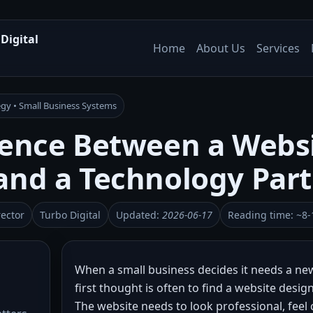
Digital
Home
About Us
Services
gy • Small Business Systems
rence Between a Webs
and a Technology Par
rector
Turbo Digital
Updated:
2026-06-17
Reading time: ~8-
When a small business decides it needs a new
first thought is often to find a website desig
The website needs to look professional, feel