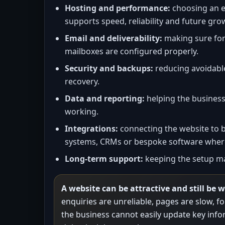
Hosting and performance:
choosing an e
supports speed, reliability and future gro
Email and deliverability:
making sure fo
mailboxes are configured properly.
Security and backups:
reducing avoidable
recovery.
Data and reporting:
helping the business
working.
Integrations:
connecting the website to 
systems, CRMs or bespoke software where
Long-term support:
keeping the setup ma
A website can be attractive and still be 
enquiries are unreliable, pages are slow, 
the business cannot easily update key infor