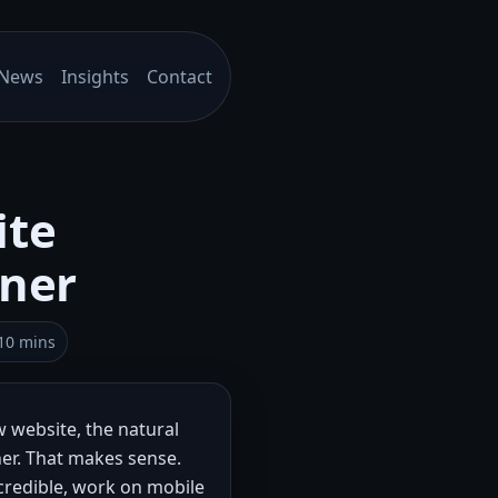
News
Insights
Contact
ite
tner
10 mins
 website, the natural
ner. That makes sense.
 credible, work on mobile