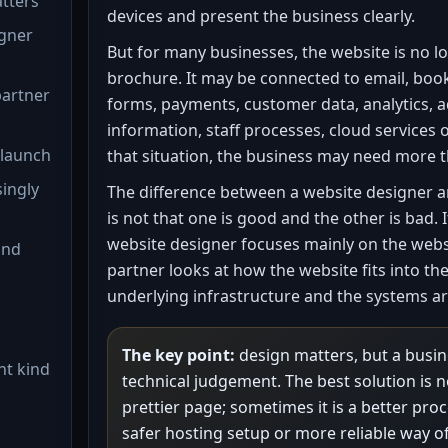
atters
devices and present the business clearly.
igner
But for many businesses, the website is no lo
brochure. It may be connected to email, boo
partner
forms, payments, customer data, analytics, a
information, staff processes, cloud services o
 launch
that situation, the business may need more 
singly
The difference between a website designer a
is not that one is good and the other is bad. I
website designer focuses mainly on the websi
and
partner looks at how the website fits into th
underlying infrastructure and the systems ar
The key point:
design matters, but a busin
ht kind
technical judgement. The best solution is n
prettier page; sometimes it is a better pro
safer hosting setup or more reliable way o