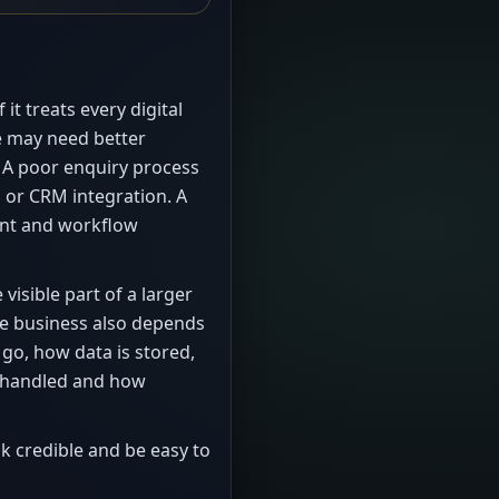
it treats every digital
e may need better
. A poor enquiry process
 or CRM integration. A
nt and workflow
visible part of a larger
he business also depends
go, how data is stored,
e handled and how
ok credible and be easy to