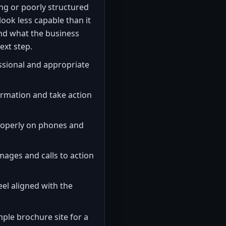
ng or poorly structured
ook less capable than it
tand what the business
ext step.
ssional and appropriate
formation and take action
roperly on phones and
images and calls to action
el aligned with the
ple brochure site for a