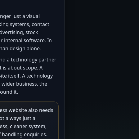
nger just a visual
king systems, contact
dvertising, stock
r internal software. In
than design alone.
nd a technology partner
t is about scope. A
te itself. A technology
e wider business, the
ound it.
ess website also needs
ot always just a
cess, cleaner system,
f handling enquiries.