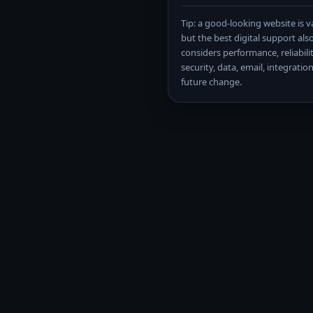
Tip: a good-looking website is v
but the best digital support als
considers performance, reliabilit
security, data, email, integratio
future change.