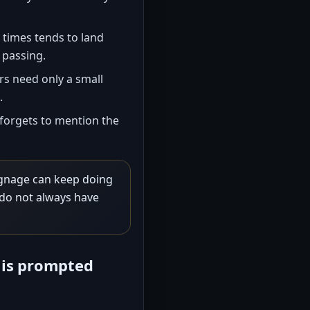
times tends to land
 passing.
 need only a small
.
forgets to mention the
ignage can keep doing
do not always have
 is prompted