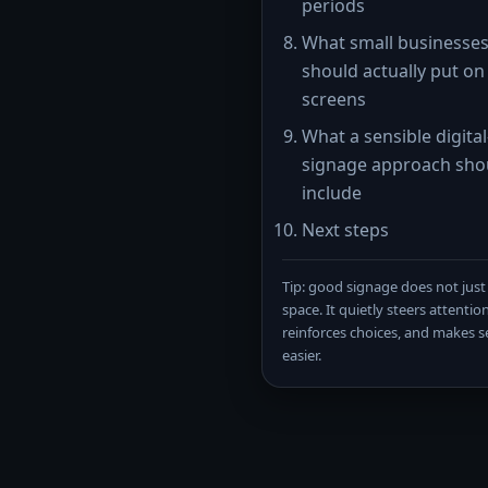
periods
What small businesse
should actually put on 
screens
What a sensible digital
signage approach sho
include
Next steps
Tip: good signage does not just f
space. It quietly steers attention
reinforces choices, and makes se
easier.