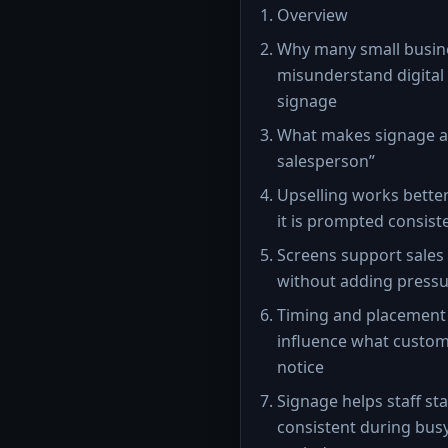
Overview
Why many small busin
misunderstand digital
signage
What makes signage a 
salesperson”
Upselling works bette
it is prompted consist
Screens support sales
without adding press
Timing and placement
influence what custo
notice
Signage helps staff st
consistent during bus