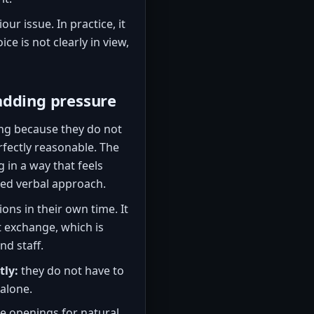
our issue. In practice, it
oice is not clearly in view,
adding pressure
ng because they do not
rfectly reasonable. The
 in a way that feels
pted verbal approach.
ons in their own time. It
t exchange, which is
d staff.
tly:
they do not have to
alone.
e openings for natural