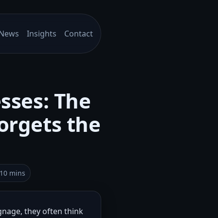
News
Insights
Contact
esses: The
orgets the
–10 mins
gnage, they often think