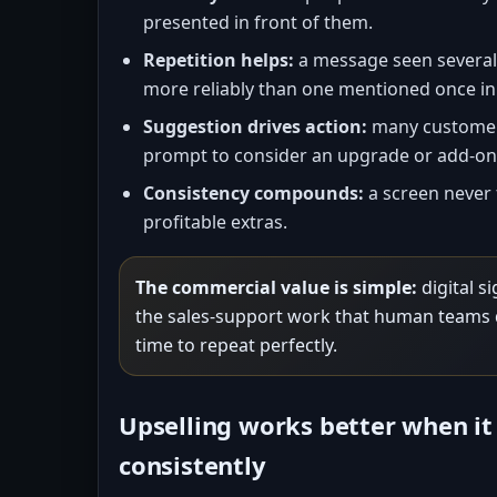
presented in front of them.
Repetition helps:
a message seen several 
more reliably than one mentioned once in
Suggestion drives action:
many customers
prompt to consider an upgrade or add-on
Consistency compounds:
a screen never 
profitable extras.
The commercial value is simple:
digital s
the sales-support work that human teams 
time to repeat perfectly.
Upselling works better when it
consistently