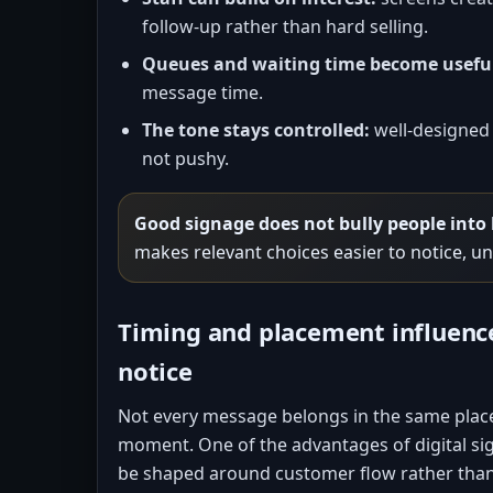
follow-up rather than hard selling.
Queues and waiting time become usefu
message time.
The tone stays controlled:
well-designed 
not pushy.
Good signage does not bully people into
makes relevant choices easier to notice, u
Timing and placement influen
notice
Not every message belongs in the same plac
moment. One of the advantages of digital sig
be shaped around customer flow rather than 