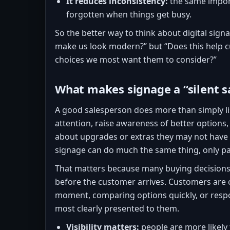
It reduces inconsistency:
the same import
forgotten when things get busy.
So the better way to think about digital signa
make us look modern?” but “Does this help 
choices we most want them to consider?”
What makes signage a “silent s
A good salesperson does more than simply li
attention, raise awareness of better option
about upgrades or extras they may not have 
signage can do much the same thing, only pa
That matters because many buying decisions 
before the customer arrives. Customers are o
moment, comparing options quickly, or resp
most clearly presented to them.
Visibility matters:
people are more likely 