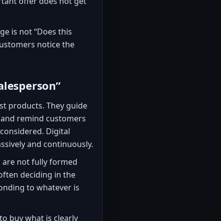
ant offer does not get
ge is not “Does this
customers notice the
alesperson”
st products. They guide
s, and remind customers
considered. Digital
ssively and continuously.
are not fully formed
ften deciding in the
onding to whatever is
to buy what is clearly