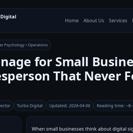
Digital
Home
About Us
Services
mer Psychology • Operations
gnage for Small Busin
lesperson That Never F
rector
Turbo Digital
Updated:
2026-04-06
Reading time: ~8
When small businesses think about digital si