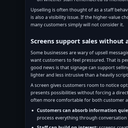
Upselling is often thought of as a staff behavi
is also a visibility issue. If the higher-value ch
many customers simply will not consider it.
Screens support sales without 
Some businesses are wary of upsell messagi
want customers to feel pressured. That is pe
good news is that signage can support selling
lighter and less intrusive than a heavily scri
A screen gives customers room to notice opti
presents possibilities without forcing a direc
often more comfortable for both customer an
Customers can absorb information quie
process everything through conversation 
Staff can build on interest:
screens creat