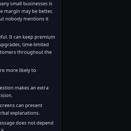
many small businesses is
the margin may be better,
ut nobody mentions it
eful. It can keep premium
 upgrades, time-limited
customers throughout the
e more likely to
gestion makes an extra
ision.
creens can present
rbal explanations.
essage does not depend
it.