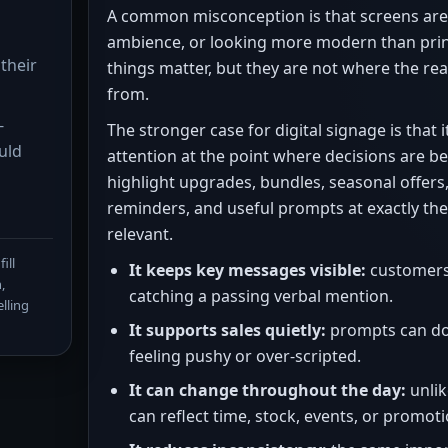
A common misconception is that screens are
s
ambience, or looking more modern than prin
their
things matter, but they are not where the re
from.
-
The stronger case for digital signage is that
uld
attention at the point where decisions are be
highlight upgrades, bundles, seasonal offer
reminders, and useful prompts at exactly t
relevant.
ill
It keeps key messages visible:
customers 
,
catching a passing verbal mention.
lling
It supports sales quietly:
prompts can do
feeling pushy or over-scripted.
It can change throughout the day:
unlik
can reflect time, stock, events, or promoti