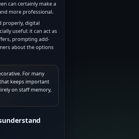
een can certainly make a
and more professional.
 properly, digital
ly useful: it can act as
ffers, prompting add-
mers about the options
decorative. For many
l that keeps important
tirely on staff memory,
sunderstand