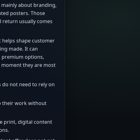
 mainly about branding,
ted posters. Those
al return usually comes
 it helps shape customer
ing made. It can
s, premium options,
he moment they are most
do not need to rely on
 their work without
e print, digital content
ons.