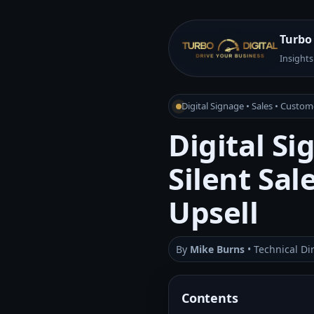
Turbo 
Insights
Digital Signage • Sales • Custo
Digital Si
Silent Sa
Upsell
By
Mike Burns
• Technical Di
Contents