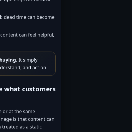
l:
dead time can become
content can feel helpful,
 buying.
It simply
nderstand, and act on.
ce what customers
e or at the same
nage is that content can
treated as a static