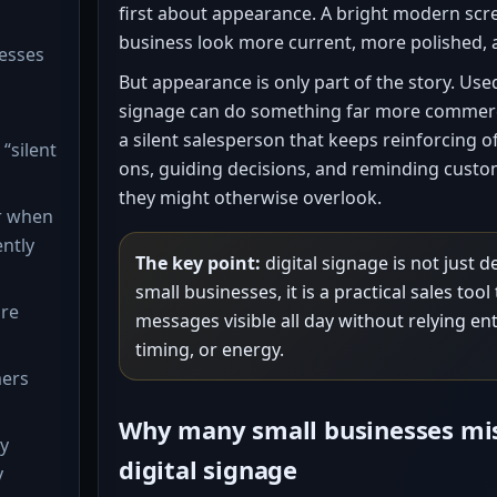
first about appearance. A bright modern scr
business look more current, more polished, 
esses
But appearance is only part of the story. Used
signage can do something far more commercial
a silent salesperson that keeps reinforcing o
“silent
ons, guiding decisions, and reminding custo
they might otherwise overlook.
r when
ently
The key point:
digital signage is not just 
small businesses, it is a practical sales too
ure
messages visible all day without relying en
timing, or energy.
mers
Why many small businesses mi
ay
digital signage
y