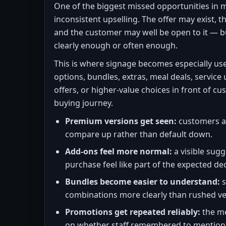
One of the biggest missed opportunities in 
inconsistent upselling. The offer may exist, 
and the customer may well be open to it — b
clearly enough or often enough.
This is where signage becomes especially us
options, bundles, extras, meal deals, service
offers, or higher-value choices in front of 
buying journey.
Premium versions get seen:
customers ar
compare up rather than default down.
Add-ons feel more normal:
a visible sug
purchase feel like part of the expected dec
Bundles become easier to understand:
s
combinations more clearly than rushed ve
Promotions get repeated reliably:
the m
on whether staff remembered to mention 