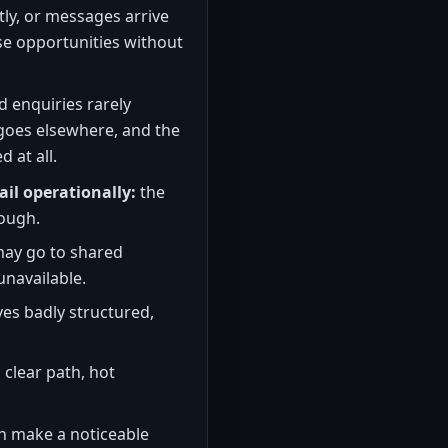
tly, or messages arrive
se opportunities without
d enquiries rarely
goes elsewhere, and the
 at all.
ail operationally:
the
nough.
ay go to shared
unavailable.
es badly structured,
 clear path, hot
n make a noticeable