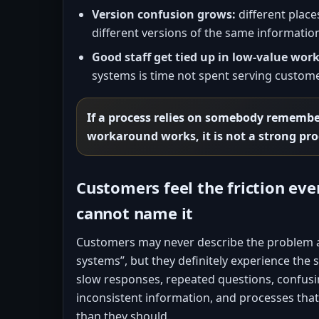
Version confusion grows:
different place
different versions of the same informatio
Good staff get tied up in low-value work
systems is time not spent serving custome
If a process relies on somebody rememb
workaround works, it is not a strong pro
Customers feel the friction ev
cannot name it
Customers may never describe the problem 
systems”, but they definitely experience the
slow responses, repeated questions, confus
inconsistent information, and processes th
than they should.