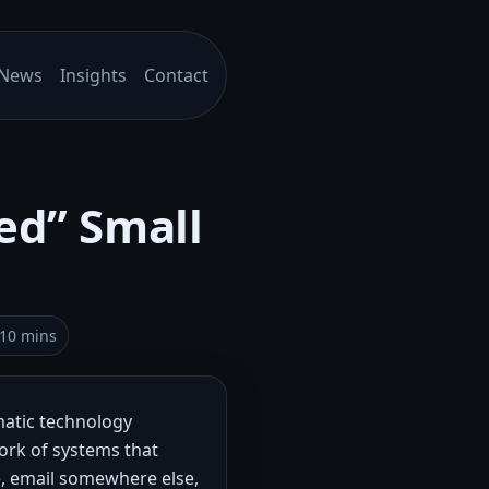
News
Insights
Contact
ed” Small
–10 mins
atic technology
ork of systems that
e, email somewhere else,