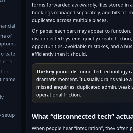
ch”
forms forwarded awkwardly, files stored in 
bookings managed separately, and bits of i
duplicated across multiple places.
inancial
On paper, each part may appear to function. B
one of
disconnected systems quietly create friction,
mptoms
opportunities, avoidable mistakes, and a busi
 create
efficiently than it should.
n error
ction
The key point:
disconnected technology rar
ot name
dramatic moment. It usually drains value a l
missed enquiries, duplicated admin, weak vi
operational friction.
ly
p setup
What “disconnected tech” actu
When people hear “integration”, they often p