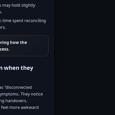
s may hold slightly
n.
:
time spent reconciling
rs.
ering how the
cess.
en when they
as “disconnected
 symptoms. They notice
ing handovers,
at feel more awkward