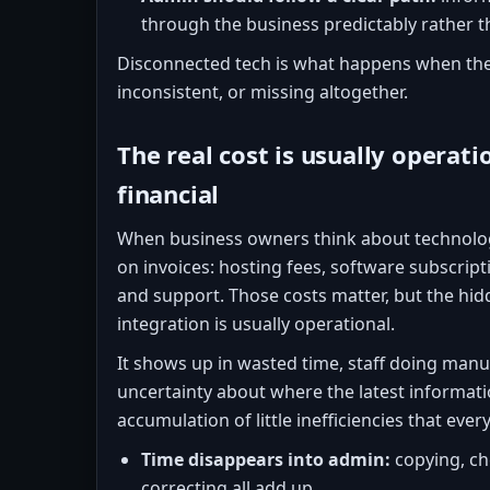
through the business predictably rather t
Disconnected tech is what happens when the
inconsistent, or missing altogether.
The real cost is usually operatio
financial
When business owners think about technolog
on invoices: hosting fees, software subscript
and support. Those costs matter, but the hid
integration is usually operational.
It shows up in wasted time, staff doing manua
uncertainty about where the latest informatio
accumulation of little inefficiencies that ever
Time disappears into admin:
copying, ch
correcting all add up.