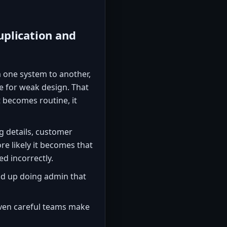
uplication and
 one system to another,
e for weak design. That
 becomes routine, it
g details, customer
re likely it becomes that
d incorrectly.
d up doing admin that
en careful teams make