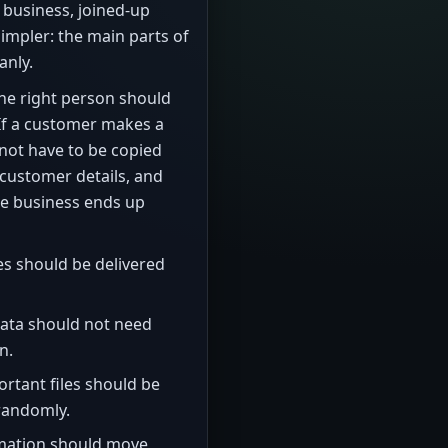
l business, joined-up
mpler: the main parts of
anly.
the right person should
 If a customer makes a
not have to be copied
, customer details, and
the business ends up
s should be delivered
ata should not need
n.
rtant files should be
 randomly.
mation should move