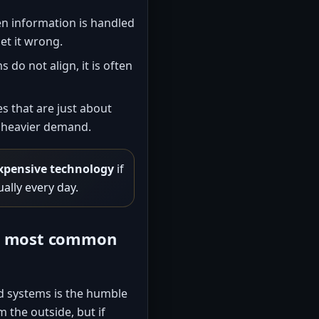
n information is handled
et it wrong.
do not align, it is often
 that are just about
r heavier demand.
xpensive technology
if
ually every day.
he most common
d systems is the humble
 the outside, but if