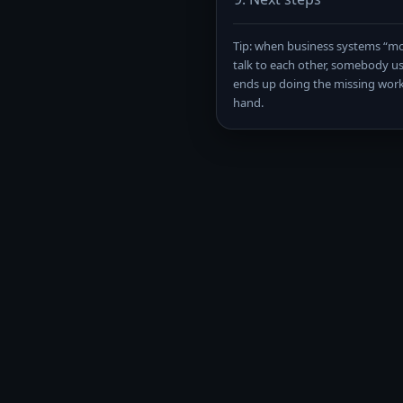
Tip: when business systems “mo
talk to each other, somebody us
ends up doing the missing wor
hand.