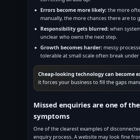
Errors become more likely:
the more ofte
manually, the more chances there are to g
Responsibility gets blurred:
when systems 
unclear who owns the next step.
Growth becomes harder:
messy processes
tolerable at small scale often break unde
Cheap-looking technology can become e
it forces your business to fill the gaps man
Missed enquiries are one of t
symptoms
One of the clearest examples of disconnecte
enquiry process. A website may look fine from