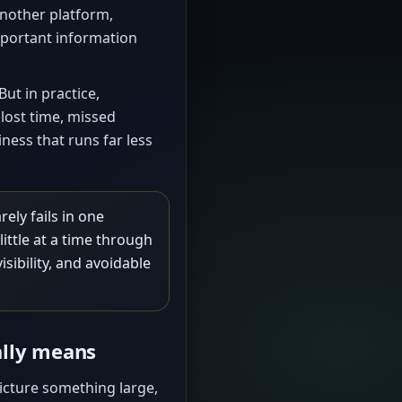
another platform,
mportant information
ut in practice,
 lost time, missed
ness that runs far less
ely fails in one
ittle at a time through
sibility, and avoidable
ally means
icture something large,