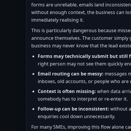
forms are unreliable, emails land inconsisten
without enough context, the business can lo
immediately realising it.
This is particularly dangerous because misse
announce themselves. The customer simply 
business may never know that the lead existed
Forms may technically submit but still f
right person may not see them quickly e
Email routing can be messy:
messages m
inboxes, old accounts, or people who are 
Context is often missing:
when data arriv
somebody has to interpret or re-enter it.
Follow-up can be inconsistent:
without a
enquiries cool down unnecessarily.
For many SMEs, improving this flow alone ca