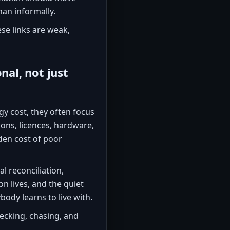
han informally.
se links are weak,
nal, not just
y cost, they often focus
ions, licences, hardware,
den cost of poor
l reconciliation,
n lives, and the quiet
ybody learns to live with.
ecking, chasing, and