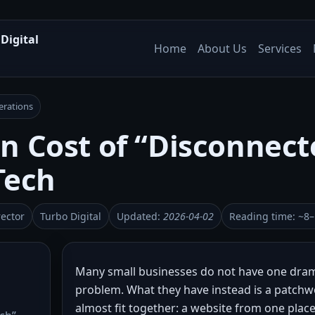
Digital
Home
About Us
Services
erations
n Cost of “Disconnect
Tech
rector
Turbo Digital
Updated:
2026-04-02
Reading time: ~8
Many small businesses do not have one dram
problem. What they have instead is a patchw
almost fit together: a website from one plac