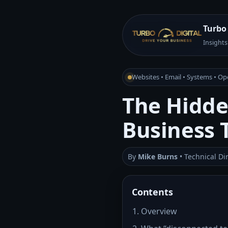
Turbo 
Insights
Websites • Email • Systems • Op
The Hidde
Business 
By
Mike Burns
• Technical Di
Contents
Overview