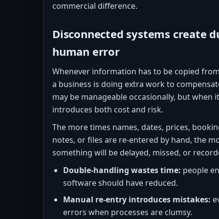
commercial difference.
Disconnected systems create d
human error
Whenever information has to be copied from
a business is doing extra work to compensat
may be manageable occasionally, but when it
introduces both cost and risk.
The more times names, dates, prices, bookin
notes, or files are re-entered by hand, the mo
something will be delayed, missed, or recorde
Double-handling wastes time:
people en
software should have reduced.
Manual re-entry introduces mistakes:
ev
errors when processes are clumsy.