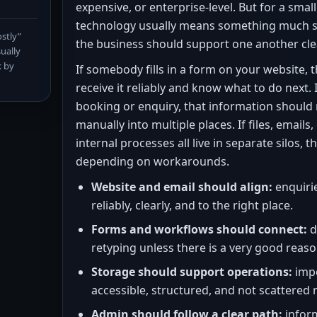
expensive, or enterprise-level. But for a smal
technology usually means something much si
stly”
the business should support one another cle
ually
k by
If somebody fills in a form on your website, 
receive it reliably and know what to do next.
booking or enquiry, that information should 
manually into multiple places. If files, emails
internal processes all live in separate silos, 
depending on workarounds.
Website and email should align:
enquirie
reliably, clearly, and to the right place.
Forms and workflows should connect:
d
retyping unless there is a very good reaso
Storage should support operations:
impo
accessible, structured, and not scattered
Admin should follow a clear path:
infor