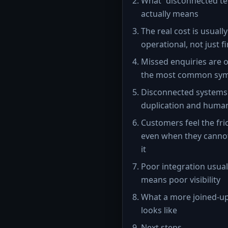
What “disconnected te
actually means
The real cost is usually
operational, not just f
Missed enquiries are 
the most common sy
Disconnected systems
duplication and huma
Customers feel the fri
even when they cann
it
Poor integration usual
means poor visibility
What a more joined-u
looks like
Next steps