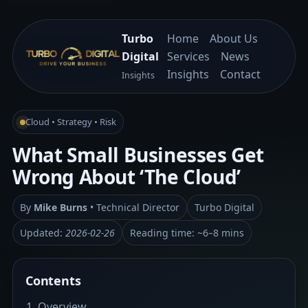
Turbo
Home
About Us
Digital
Services
News
Insights
Contact
Insights
Cloud • Strategy • Risk
What Small Businesses Get
Wrong About ‘The Cloud’
By
Mike Burns
• Technical Director
Turbo Digital
Updated:
2026-02-26
Reading time: ~6–8 mins
Contents
Overview