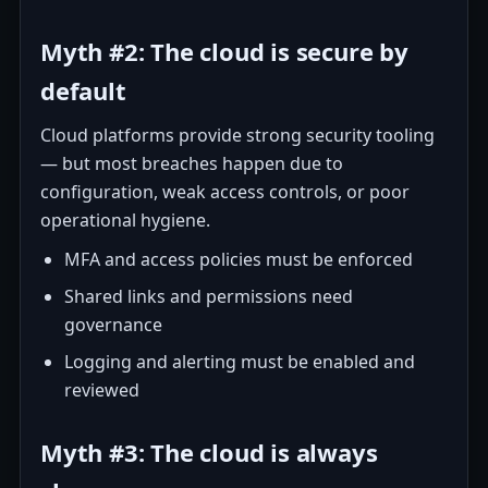
Myth #2: The cloud is secure by
default
Cloud platforms provide strong security tooling
— but most breaches happen due to
configuration, weak access controls, or poor
operational hygiene.
MFA and access policies must be enforced
Shared links and permissions need
governance
Logging and alerting must be enabled and
reviewed
Myth #3: The cloud is always