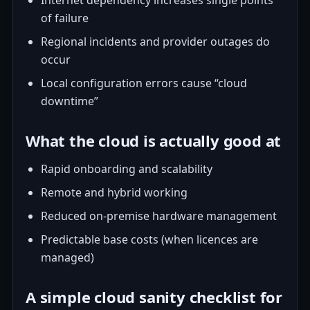
Internet dependency increases single points
of failure
Regional incidents and provider outages do
occur
Local configuration errors cause “cloud
downtime”
What the cloud is actually good at
Rapid onboarding and scalability
Remote and hybrid working
Reduced on-premise hardware management
Predictable base costs (when licences are
managed)
A simple cloud sanity checklist for