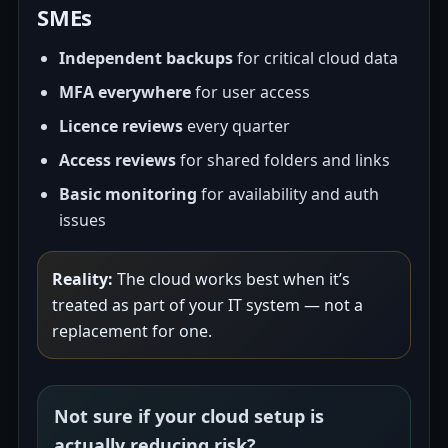
SMEs
Independent backups
for critical cloud data
MFA everywhere
for user access
Licence reviews
every quarter
Access reviews
for shared folders and links
Basic monitoring
for availability and auth
issues
Reality:
The cloud works best when it’s
treated as part of your IT system — not a
replacement for one.
Not sure if your cloud setup is
actually reducing risk?