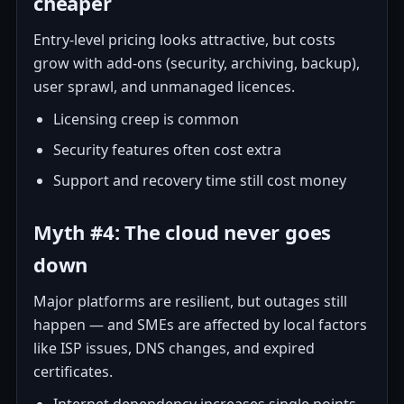
cheaper
Entry-level pricing looks attractive, but costs
grow with add-ons (security, archiving, backup),
user sprawl, and unmanaged licences.
Licensing creep is common
Security features often cost extra
Support and recovery time still cost money
Myth #4: The cloud never goes
down
Major platforms are resilient, but outages still
happen — and SMEs are affected by local factors
like ISP issues, DNS changes, and expired
certificates.