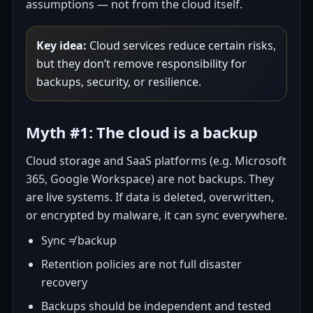
assumptions — not from the cloud itself.
Key idea:
Cloud services reduce certain risks,
but they don’t remove responsibility for
backups, security, or resilience.
Myth #1: The cloud is a backup
Cloud storage and SaaS platforms (e.g. Microsoft
365, Google Workspace) are not backups. They
are live systems. If data is deleted, overwritten,
or encrypted by malware, it can sync everywhere.
Sync ≠ backup
Retention policies are not full disaster
recovery
Backups should be independent and tested