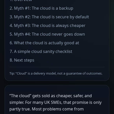
Myth #1: The cloud is a backup
Myth #2: The cloud is secure by default
Myth #3: The cloud is always cheaper
Myth #4: The cloud never goes down
What the cloud is actually good at
A simple cloud sanity checklist
Next steps
Tip: “Cloud” is a delivery model, not a guarantee of outcomes.
“The cloud” gets sold as cheaper, safer, and
simpler. For many UK SMEs, that promise is only
partly true. Most problems come from